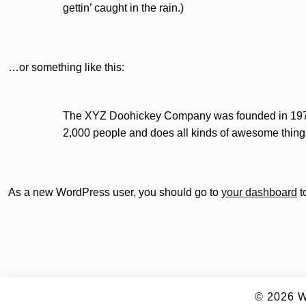
gettin’ caught in the rain.)
…or something like this:
The XYZ Doohickey Company was founded in 1971, 
2,000 people and does all kinds of awesome thing
As a new WordPress user, you should go to
your dashboard
t
© 2026
W