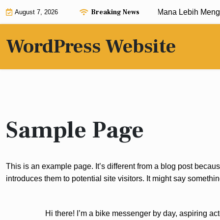
Skip
Breaking News
Teknik Spin Manual vs Auto Spin: Mana Lebih Meng
August 7, 2026
to
content
WordPress Website
Sample Page
This is an example page. It’s different from a blog post becaus
introduces them to potential site visitors. It might say something
Hi there! I’m a bike messenger by day, aspiring act