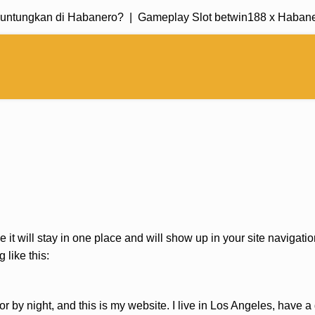
untungkan di Habanero? |
Gameplay Slot betwin188 x Habanero
e it will stay in one place and will show up in your site navigat
 like this:
or by night, and this is my website. I live in Los Angeles, have 