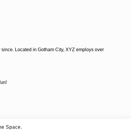
 since. Located in Gotham City, XYZ employs over
fun!
e Space.