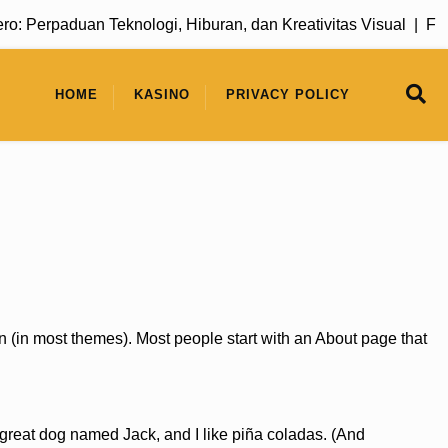
: Perpaduan Teknologi, Hiburan, dan Kreativitas Visual |
Fitu
HOME
KASINO
PRIVACY POLICY
ion (in most themes). Most people start with an About page that
a great dog named Jack, and I like piña coladas. (And