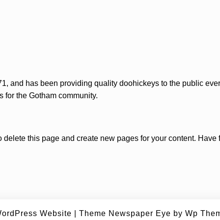
and has been providing quality doohickeys to the public ever
s for the Gotham community.
o delete this page and create new pages for your content. Have 
ordPress Website
|
Theme Newspaper Eye
by Wp Them